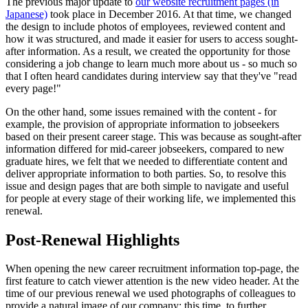
The previous major update to
our website recruitment pages (in
Japanese)
took place in December 2016. At that time, we changed
the design to include photos of employees, reviewed content and
how it was structured, and made it easier for users to access sought-
after information. As a result, we created the opportunity for those
considering a job change to learn much more about us - so much so
that I often heard candidates during interview say that they've "read
every page!"
On the other hand, some issues remained with the content - for
example, the provision of appropriate information to jobseekers
based on their present career stage. This was because as sought-after
information differed for mid-career jobseekers, compared to new
graduate hires, we felt that we needed to differentiate content and
deliver appropriate information to both parties. So, to resolve this
issue and design pages that are both simple to navigate and useful
for people at every stage of their working life, we implemented this
renewal.
Post-Renewal Highlights
When opening the new career recruitment information top-page, the
first feature to catch viewer attention is the new video header. At the
time of our previous renewal we used photographs of colleagues to
provide a natural image of our company; this time, to further