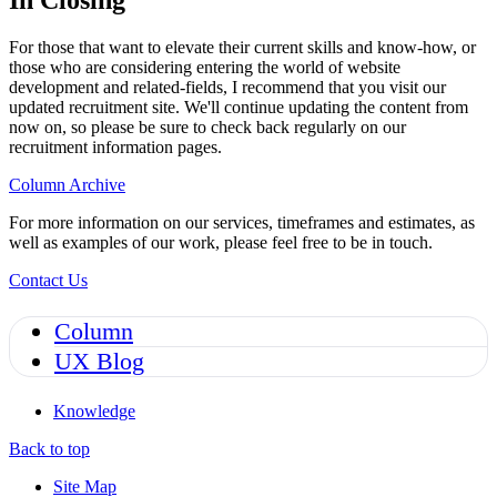
In Closing
For those that want to elevate their current skills and know-how, or
those who are considering entering the world of website
development and related-fields, I recommend that you visit our
updated recruitment site. We'll continue updating the content from
now on, so please be sure to check back regularly on our
recruitment information pages.
Column Archive
For more information on our services, timeframes and estimates, as
well as examples of our work, please feel free to be in touch.
Contact Us
Column
UX Blog
Knowledge
Back to top
Site Map