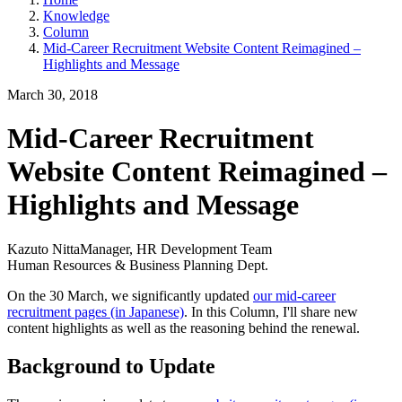
Knowledge
Column
Mid-Career Recruitment Website Content Reimagined –
Highlights and Message
March 30, 2018
Mid-Career Recruitment
Website Content Reimagined –
Highlights and Message
Kazuto Nitta
Manager, HR Development Team
Human Resources & Business Planning Dept.
On the 30 March, we significantly updated
our mid-career
recruitment pages (in Japanese)
. In this Column, I'll share new
content highlights as well as the reasoning behind the renewal.
Background to Update