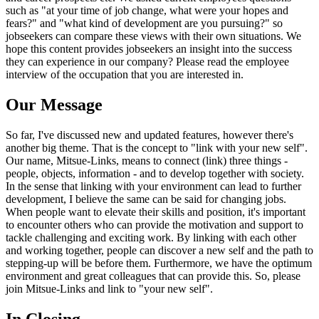
such as "at your time of job change, what were your hopes and
fears?" and "what kind of development are you pursuing?" so
jobseekers can compare these views with their own situations. We
hope this content provides jobseekers an insight into the success
they can experience in our company? Please read the employee
interview of the occupation that you are interested in.
Our Message
So far, I've discussed new and updated features, however there's
another big theme. That is the concept to "link with your new self".
Our name, Mitsue-Links, means to connect (link) three things -
people, objects, information - and to develop together with society.
In the sense that linking with your environment can lead to further
development, I believe the same can be said for changing jobs.
When people want to elevate their skills and position, it's important
to encounter others who can provide the motivation and support to
tackle challenging and exciting work. By linking with each other
and working together, people can discover a new self and the path to
stepping-up will be before them. Furthermore, we have the optimum
environment and great colleagues that can provide this. So, please
join Mitsue-Links and link to "your new self".