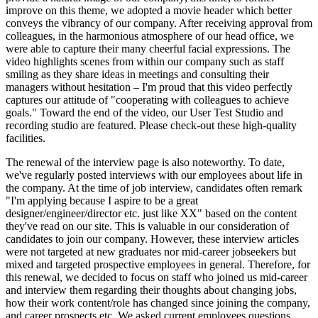
improve on this theme, we adopted a movie header which better
conveys the vibrancy of our company. After receiving approval from
colleagues, in the harmonious atmosphere of our head office, we
were able to capture their many cheerful facial expressions. The
video highlights scenes from within our company such as staff
smiling as they share ideas in meetings and consulting their
managers without hesitation – I'm proud that this video perfectly
captures our attitude of "cooperating with colleagues to achieve
goals." Toward the end of the video, our User Test Studio and
recording studio are featured. Please check-out these high-quality
facilities.
The renewal of the interview page is also noteworthy. To date,
we've regularly posted interviews with our employees about life in
the company. At the time of job interview, candidates often remark
"I'm applying because I aspire to be a great
designer/engineer/director etc. just like XX" based on the content
they've read on our site. This is valuable in our consideration of
candidates to join our company. However, these interview articles
were not targeted at new graduates nor mid-career jobseekers but
mixed and targeted prospective employees in general. Therefore, for
this renewal, we decided to focus on staff who joined us mid-career
and interview them regarding their thoughts about changing jobs,
how their work content/role has changed since joining the company,
and career prospects etc. We asked current employees questions