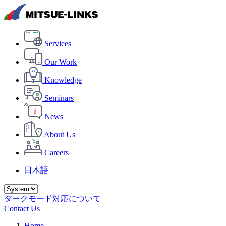
Services
Our Work
Knowledge
Seminars
News
About Us
Careers
日本語
ダークモード対応について
Contact Us
Home