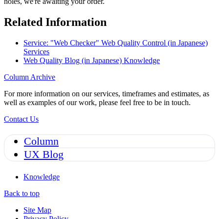
holes, we're awaiting your order.
Related Information
Service: "Web Checker" Web Quality Control (in Japanese)
Services
Web Quality Blog (in Japanese)
Knowledge
Column Archive
For more information on our services, timeframes and estimates, as
well as examples of our work, please feel free to be in touch.
Contact Us
Column
UX Blog
Knowledge
Back to top
Site Map
Privacy Policy