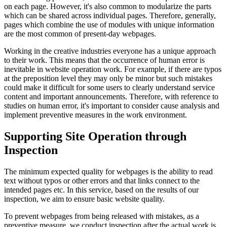
on each page. However, it's also common to modularize the parts
which can be shared across individual pages. Therefore, generally,
pages which combine the use of modules with unique information
are the most common of present-day webpages.
Working in the creative industries everyone has a unique approach
to their work. This means that the occurrence of human error is
inevitable in website operation work. For example, if there are typos
at the preposition level they may only be minor but such mistakes
could make it difficult for some users to clearly understand service
content and important announcements. Therefore, with reference to
studies on human error, it's important to consider cause analysis and
implement preventive measures in the work environment.
Supporting Site Operation through
Inspection
The minimum expected quality for webpages is the ability to read
text without typos or other errors and that links connect to the
intended pages etc. In this service, based on the results of our
inspection, we aim to ensure basic website quality.
To prevent webpages from being released with mistakes, as a
preventive measure, we conduct inspection after the actual work is