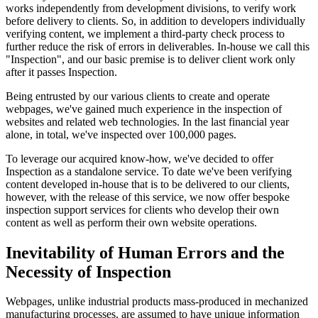
works independently from development divisions, to verify work
before delivery to clients. So, in addition to developers individually
verifying content, we implement a third-party check process to
further reduce the risk of errors in deliverables. In-house we call this
"Inspection", and our basic premise is to deliver client work only
after it passes Inspection.
Being entrusted by our various clients to create and operate
webpages, we've gained much experience in the inspection of
websites and related web technologies. In the last financial year
alone, in total, we've inspected over 100,000 pages.
To leverage our acquired know-how, we've decided to offer
Inspection as a standalone service. To date we've been verifying
content developed in-house that is to be delivered to our clients,
however, with the release of this service, we now offer bespoke
inspection support services for clients who develop their own
content as well as perform their own website operations.
Inevitability of Human Errors and the
Necessity of Inspection
Webpages, unlike industrial products mass-produced in mechanized
manufacturing processes, are assumed to have unique information