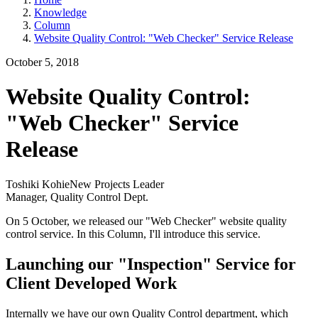
Knowledge
Column
Website Quality Control: "Web Checker" Service Release
October 5, 2018
Website Quality Control:
"Web Checker" Service
Release
Toshiki Kohie
New Projects Leader
Manager, Quality Control Dept.
On 5 October, we released our "Web Checker" website quality
control service. In this Column, I'll introduce this service.
Launching our "Inspection" Service for
Client Developed Work
Internally we have our own Quality Control department, which