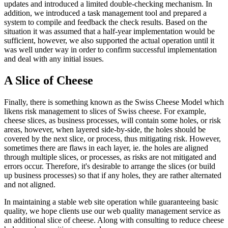
updates and introduced a limited double-checking mechanism. In
addition, we introduced a task management tool and prepared a
system to compile and feedback the check results. Based on the
situation it was assumed that a half-year implementation would be
sufficient, however, we also supported the actual operation until it
was well under way in order to confirm successful implementation
and deal with any initial issues.
A Slice of Cheese
Finally, there is something known as the Swiss Cheese Model which
likens risk management to slices of Swiss cheese. For example,
cheese slices, as business processes, will contain some holes, or risk
areas, however, when layered side-by-side, the holes should be
covered by the next slice, or process, thus mitigating risk. However,
sometimes there are flaws in each layer, ie. the holes are aligned
through multiple slices, or processes, as risks are not mitigated and
errors occur. Therefore, it's desirable to arrange the slices (or build
up business processes) so that if any holes, they are rather alternated
and not aligned.
In maintaining a stable web site operation while guaranteeing basic
quality, we hope clients use our web quality management service as
an additional slice of cheese. Along with consulting to reduce cheese