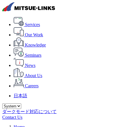
Services
Our Work
Knowledge
Seminars
News
About Us
Careers
日本語
ダークモード対応について
Contact Us
Home