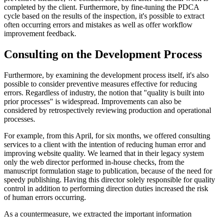
completed by the client. Furthermore, by fine-tuning the PDCA
cycle based on the results of the inspection, it's possible to extract
often occurring errors and mistakes as well as offer workflow
improvement feedback.
Consulting on the Development Process
Furthermore, by examining the development process itself, it's also
possible to consider preventive measures effective for reducing
errors. Regardless of industry, the notion that "quality is built into
prior processes" is widespread. Improvements can also be
considered by retrospectively reviewing production and operational
processes.
For example, from this April, for six months, we offered consulting
services to a client with the intention of reducing human error and
improving website quality. We learned that in their legacy system
only the web director performed in-house checks, from the
manuscript formulation stage to publication, because of the need for
speedy publishing. Having this director solely responsible for quality
control in addition to performing direction duties increased the risk
of human errors occurring.
As a countermeasure, we extracted the important information