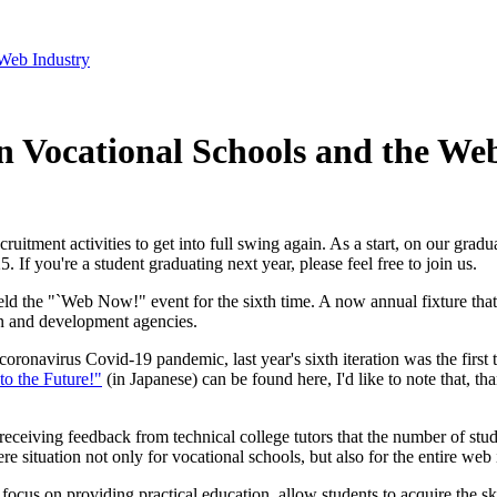
Web Industry
 Vocational Schools and the We
uitment activities to get into full swing again. As a start, on our grad
5. If you're a student graduating next year, please feel free to join us.
eld the "`Web Now!" event for the sixth time. A now annual fixture that 
n and development agencies.
oronavirus Covid-19 pandemic, last year's sixth iteration was the first t
to the Future!"
(in Japanese) can be found here, I'd like to note that, t
receiving feedback from technical college tutors that the number of stu
e situation not only for vocational schools, but also for the entire web in
 a focus on providing practical education, allow students to acquire the 