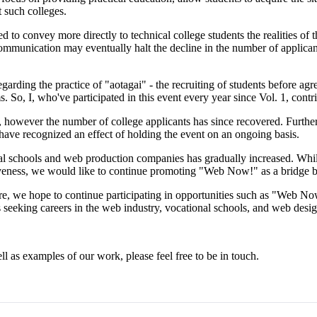
 such colleges.
ed to convey more directly to technical college students the realities o
mmunication may eventually halt the decline in the number of applicant
ding the practice of "aotagai" - the recruiting of students before agree
So, I, who've participated in this event every year since Vol. 1, cont
s, however the number of college applicants has since recovered. Furth
have recognized an effect of holding the event on an ongoing basis.
l schools and web production companies has gradually increased. While
tiveness, we would like to continue promoting "Web Now!" as a bridge 
e, we hope to continue participating in opportunities such as "Web Now
 seeking careers in the web industry, vocational schools, and web desig
l as examples of our work, please feel free to be in touch.