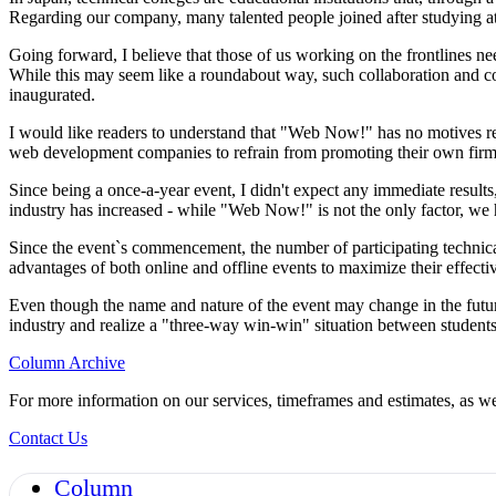
Regarding our company, many talented people joined after studying at
Going forward, I believe that those of us working on the frontlines ne
While this may seem like a roundabout way, such collaboration and co
inaugurated.
I would like readers to understand that "Web Now!" has no motives regar
web development companies to refrain from promoting their own firms. 
Since being a once-a-year event, I didn't expect any immediate result
industry has increased - while "Web Now!" is not the only factor, we 
Since the event`s commencement, the number of participating technica
advantages of both online and offline events to maximize their effec
Even though the name and nature of the event may change in the futur
industry and realize a "three-way win-win" situation between students
Column Archive
For more information on our services, timeframes and estimates, as wel
Contact Us
Column