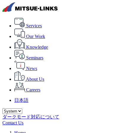
Services
Our Work
Knowledge
Seminars
News
About Us
Careers
日本語
ダークモード対応について
Contact Us
Home