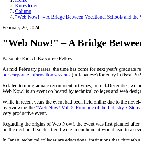
Knowledge
Column
"Web Now!" – A Bridge Between Vocational Schools and the 
February 20, 2024
"Web Now!" – A Bridge Between
Kazuhito Kidachi
Executive Fellow
As mid-February passes, the time has come for next year's graduate recr
our corporate information sessions
(in Japanese) for entry in fiscal 202
Related to our graduate recruitment activities, in mid-December, we h
Web Now! is an event co-hosted by technical colleges and web desig
While in recent years the event had been held online due to the novel-c
overviewing the
"Web Now! Vol. 6: Frontline of the Industry x Steps 
very productive event.
Regarding the origins of Web Now!, the event was first planned after 
on the decline. If such a trend were to continue, it would lead to a sever
In Japan, technical colleges are educational institutions that, through