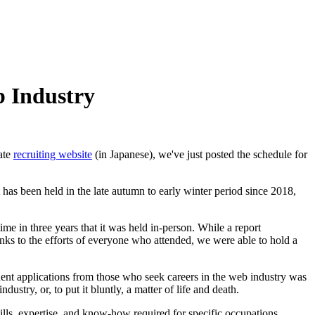
b Industry
uate
recruiting website
(in Japanese), we've just posted the schedule for
has been held in the late autumn to early winter period since 2018,
ime in three years that it was held in-person. While a report
hanks to the efforts of everyone who attended, we were able to hold a
dent applications from those who seek careers in the web industry was
dustry, or, to put it bluntly, a matter of life and death.
skills, expertise, and know-how required for specific occupations.