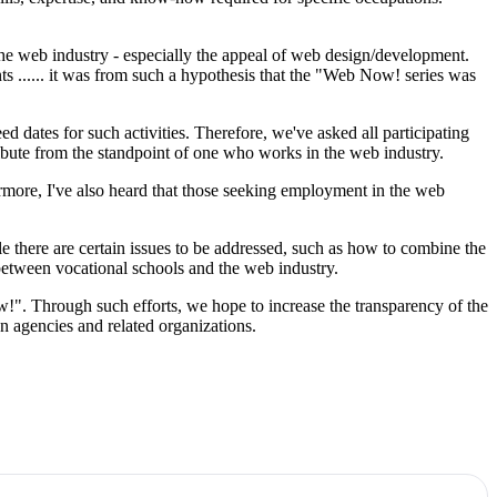
f the web industry - especially the appeal of web design/development.
s ...... it was from such a hypothesis that the "Web Now! series was
d dates for such activities. Therefore, we've asked all participating
ribute from the standpoint of one who works in the web industry.
ermore, I've also heard that those seeking employment in the web
 there are certain issues to be addressed, such as how to combine the
between vocational schools and the web industry.
!". Through such efforts, we hope to increase the transparency of the
n agencies and related organizations.