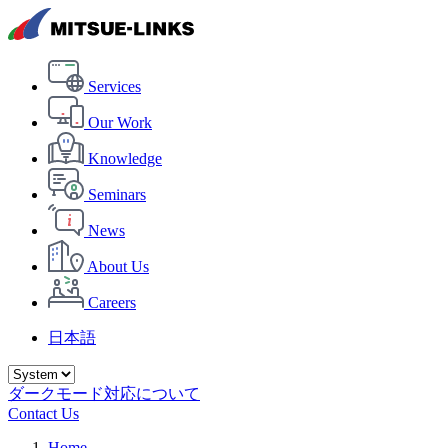
Services
Our Work
Knowledge
Seminars
News
About Us
Careers
日本語
ダークモード対応について
Contact Us
Home