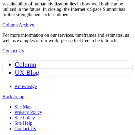
sustainability of human civilization lies in how well both can be
utilized in the future. In closing, the Internet x Space Summit has
further strengthened such sentiments.
Column Archive
For more information on our services, timeframes and estimates, as
well as examples of our work, please feel free to be in touch.
Contact Us
Column
UX Blog
Knowledge
Back to top
Site Map
Privacy Policy
Site Policy
Site Help
Contact Us