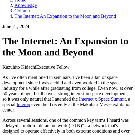
Knowledge
Column
The Internet: An Expansion to the Moon and Beyond
June 21, 2024
The Internet: An Expansion to
the Moon and Beyond
Kazuhito Kidachi
Executive Fellow
As I've often mentioned in seminars, I've been a fan of space
development since I was a child and even worked in the space
industry for a while after graduating from college. Even now, at over
50 years of age, I still have a strong interest in space development,
so it was only natural that I attended the
Internet x Space Summit
, a
special
Interop
event held recently at the Makuhari Messe exhibition
center.
Across several sessions, one of the common key terms I heard was
"delay/disruption-tolerant network (DTN)" - a network that's
designed to operate effectively in both extreme conditions and over