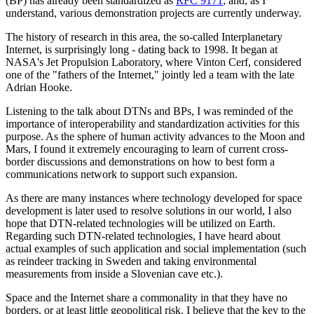
(BP) has already been standardized as
RFC 9171
, and, as I
understand, various demonstration projects are currently underway.
The history of research in this area, the so-called Interplanetary
Internet, is surprisingly long - dating back to 1998. It began at
NASA's Jet Propulsion Laboratory, where Vinton Cerf, considered
one of the "fathers of the Internet," jointly led a team with the late
Adrian Hooke.
Listening to the talk about DTNs and BPs, I was reminded of the
importance of interoperability and standardization activities for this
purpose. As the sphere of human activity advances to the Moon and
Mars, I found it extremely encouraging to learn of current cross-
border discussions and demonstrations on how to best form a
communications network to support such expansion.
As there are many instances where technology developed for space
development is later used to resolve solutions in our world, I also
hope that DTN-related technologies will be utilized on Earth.
Regarding such DTN-related technologies, I have heard about
actual examples of such application and social implementation (such
as reindeer tracking in Sweden and taking environmental
measurements from inside a Slovenian cave etc.).
Space and the Internet share a commonality in that they have no
borders, or at least little geopolitical risk. I believe that the key to the