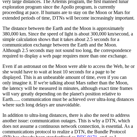
very large distances. The Artemis program, the first manned lunar
exploration program since the Apollo program, is currently
proceeding at pace. If humans are to stay on the Moon or Mars for
extended periods of time, DTNs will become increasingly important.
The distance between the Earth and the Moon is approximately
380,000 km. Since the speed of light is about 300,000 km/second, a
simple calculation shows that it takes about 2.5 seconds for a
communication exchange between the Earth and the Moon.
Although 2.5 seconds may not sound too long, the correspondence
required to display a web page requires more than one exchange.
Even if an astronaut on the Moon were able to access the Web, he or
she would have to wait at least 10 seconds for a page to be
displayed. This is an unbearable amount of time, even if you can
only imagine it. If we're talking about Mars rather than the Moon,
the latency will be measured in minutes, although exact time frames
will vary greatly depending on the planet's position relative to
Earth...... communication must be achieved over ultra-long distances
where such long delays are unavoidable.
In addition to ultra-long distances, there is also the need to address
another issue: communication outages. This is why a DTN, which
does not assume a continuous network connection, is essential. As a
communications protocol to realize a DTN, the Bundle Protocol