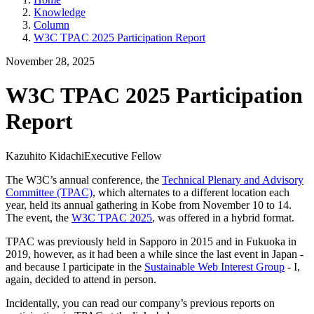
Knowledge
Column
W3C TPAC 2025 Participation Report
November 28, 2025
W3C TPAC 2025 Participation
Report
Kazuhito Kidachi
Executive Fellow
The W3C’s annual conference, the
Technical Plenary and Advisory
Committee (TPAC)
, which alternates to a different location each
year, held its annual gathering in Kobe from November 10 to 14.
The event, the
W3C TPAC 2025
, was offered in a hybrid format.
TPAC was previously held in Sapporo in 2015 and in Fukuoka in
2019, however, as it had been a while since the last event in Japan -
and because I participate in the
Sustainable Web Interest Group
- I,
again, decided to attend in person.
Incidentally, you can read our company’s previous reports on