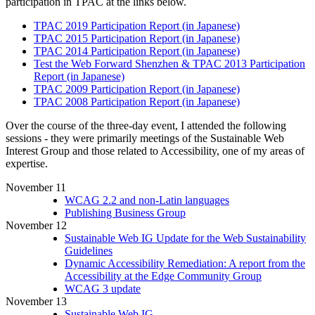
participation in TPAC at the links below.
TPAC 2019 Participation Report (in Japanese)
TPAC 2015 Participation Report (in Japanese)
TPAC 2014 Participation Report (in Japanese)
Test the Web Forward Shenzhen & TPAC 2013 Participation
Report (in Japanese)
TPAC 2009 Participation Report (in Japanese)
TPAC 2008 Participation Report (in Japanese)
Over the course of the three-day event, I attended the following
sessions - they were primarily meetings of the Sustainable Web
Interest Group and those related to Accessibility, one of my areas of
expertise.
November 11
WCAG 2.2 and non-Latin languages
Publishing Business Group
November 12
Sustainable Web IG Update for the Web Sustainability
Guidelines
Dynamic Accessibility Remediation: A report from the
Accessibility at the Edge Community Group
WCAG 3 update
November 13
Sustainable Web IG