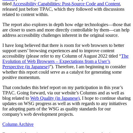
titled
Accessibility Capabilities: Post-Source Code and Content
,
released just before TPAC, which they followed with discussions
related to content within.
The report also explores in depth how edge technologies—those that
are closer to users and more directly controllable by them—can help
address accessibility challenges inherent in the original source.
I have long believed that there is room for web browsers to better
support users’ browsing experiences and to improve content
accessibility (please refer to my Column of August 2022 titled “
The
Evolution of Web Browsers – Expectations from a User’s
Perspective (in Japanese)
”). Therefore, I am beginning to consider
whether this report could serve as a catalyst for generating some
positive momentum.
That concludes this brief report on my participation in this year’s
TPAC. Going forward, via our website’s Columns and as well as
blog related to
Web Quality (in Japanese)
, I hope to continue sharing
updates on WSG progress as well as with regards to any initiatives
for adopting parts of the WSG as quality standards for our
company’s web development projects.
Column Archive