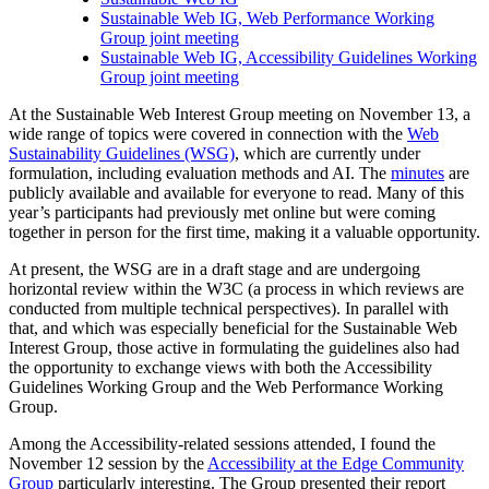
Sustainable Web IG, Web Performance Working
Group joint meeting
Sustainable Web IG, Accessibility Guidelines Working
Group joint meeting
At the Sustainable Web Interest Group meeting on November 13, a
wide range of topics were covered in connection with the
Web
Sustainability Guidelines (WSG)
, which are currently under
formulation, including evaluation methods and AI. The
minutes
are
publicly available and available for everyone to read. Many of this
year’s participants had previously met online but were coming
together in person for the first time, making it a valuable opportunity.
At present, the WSG are in a draft stage and are undergoing
horizontal review within the W3C (a process in which reviews are
conducted from multiple technical perspectives). In parallel with
that, and which was especially beneficial for the Sustainable Web
Interest Group, those active in formulating the guidelines also had
the opportunity to exchange views with both the Accessibility
Guidelines Working Group and the Web Performance Working
Group.
Among the Accessibility-related sessions attended, I found the
November 12 session by the
Accessibility at the Edge Community
Group
particularly interesting. The Group presented their report