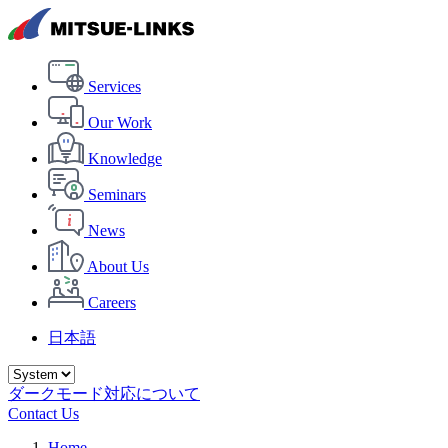
Services
Our Work
Knowledge
Seminars
News
About Us
Careers
日本語
ダークモード対応について
Contact Us
Home