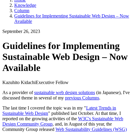
Knowledge
Column
Guidelines for Implementing Sustainable Web Design – Now
Available
September 26, 2023
Guidelines for Implementing
Sustainable Web Design – Now
Available
Kazuhito Kidachi
Executive Fellow
As a provider of
sustainable web design solutions
(in Japanese), I've
discussed theme in several of my
previous Columns
.
The last time I covered the topic was in my "
Latest Trends in
Sustainable Web Design
" published last October. At that time, I
reported on the growing activities of the
W3C's Sustainable Web
Design Community Group
, and, in August of this year, the
Community Group released
Web Sustainability Guidelines (WSG)