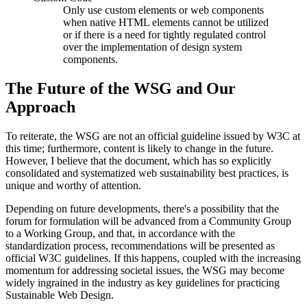
Only use custom elements or web components
when native HTML elements cannot be utilized
or if there is a need for tightly regulated control
over the implementation of design system
components.
The Future of the WSG and Our
Approach
To reiterate, the WSG are not an official guideline issued by W3C at
this time; furthermore, content is likely to change in the future.
However, I believe that the document, which has so explicitly
consolidated and systematized web sustainability best practices, is
unique and worthy of attention.
Depending on future developments, there's a possibility that the
forum for formulation will be advanced from a Community Group
to a Working Group, and that, in accordance with the
standardization process, recommendations will be presented as
official W3C guidelines. If this happens, coupled with the increasing
momentum for addressing societal issues, the WSG may become
widely ingrained in the industry as key guidelines for practicing
Sustainable Web Design.