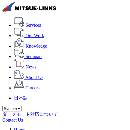
Services
Our Work
Knowledge
Seminars
News
About Us
Careers
日本語
ダークモード対応について
Contact Us
Home