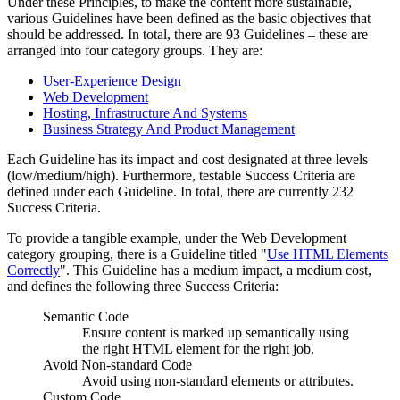
Under these Principles, to make the content more sustainable,
various Guidelines have been defined as the basic objectives that
should be addressed. In total, there are 93 Guidelines – these are
arranged into four category groups. They are:
User-Experience Design
Web Development
Hosting, Infrastructure And Systems
Business Strategy And Product Management
Each Guideline has its impact and cost designated at three levels
(low/medium/high). Furthermore, testable Success Criteria are
defined under each Guideline. In total, there are currently 232
Success Criteria.
To provide a tangible example, under the Web Development
category grouping, there is a Guideline titled "
Use HTML Elements
Correctly
". This Guideline has a medium impact, a medium cost,
and defines the following three Success Criteria:
Semantic Code
Ensure content is marked up semantically using
the right HTML element for the right job.
Avoid Non-standard Code
Avoid using non-standard elements or attributes.
Custom Code