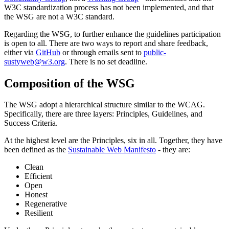
W3C standardization process has not been implemented, and that
the WSG are not a W3C standard.
Regarding the WSG, to further enhance the guidelines participation
is open to all. There are two ways to report and share feedback,
either via
GitHub
or through emails sent to
public-
sustyweb@w3.org
. There is no set deadline.
Composition of the WSG
The WSG adopt a hierarchical structure similar to the WCAG.
Specifically, there are three layers: Principles, Guidelines, and
Success Criteria.
At the highest level are the Principles, six in all. Together, they have
been defined as the
Sustainable Web Manifesto
- they are:
Clean
Efficient
Open
Honest
Regenerative
Resilient