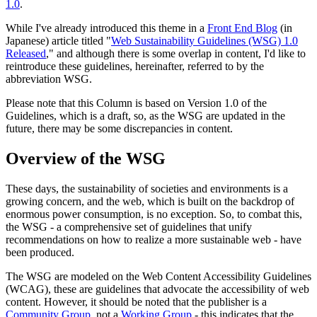
1.0
.
While I've already introduced this theme in a
Front End Blog
(in
Japanese) article titled "
Web Sustainability Guidelines (WSG) 1.0
Released
," and although there is some overlap in content, I'd like to
reintroduce these guidelines, hereinafter, referred to by the
abbreviation WSG.
Please note that this Column is based on Version 1.0 of the
Guidelines, which is a draft, so, as the WSG are updated in the
future, there may be some discrepancies in content.
Overview of the WSG
These days, the sustainability of societies and environments is a
growing concern, and the web, which is built on the backdrop of
enormous power consumption, is no exception. So, to combat this,
the WSG - a comprehensive set of guidelines that unify
recommendations on how to realize a more sustainable web - have
been produced.
The WSG are modeled on the Web Content Accessibility Guidelines
(WCAG), these are guidelines that advocate the accessibility of web
content. However, it should be noted that the publisher is a
Community Group
, not a
Working Group
- this indicates that the