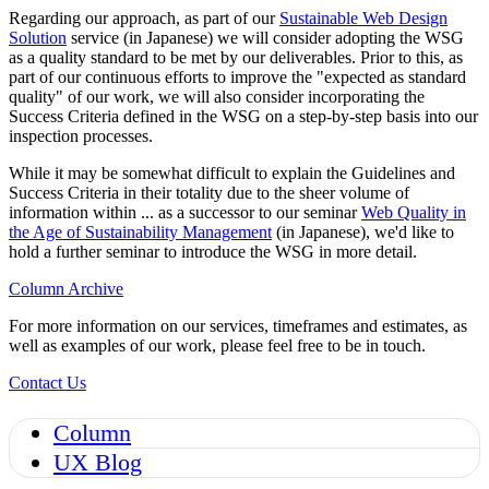
Regarding our approach, as part of our
Sustainable Web Design
Solution
service (in Japanese) we will consider adopting the WSG
as a quality standard to be met by our deliverables. Prior to this, as
part of our continuous efforts to improve the "expected as standard
quality" of our work, we will also consider incorporating the
Success Criteria defined in the WSG on a step-by-step basis into our
inspection processes.
While it may be somewhat difficult to explain the Guidelines and
Success Criteria in their totality due to the sheer volume of
information within ... as a successor to our seminar
Web Quality in
the Age of Sustainability Management
(in Japanese), we'd like to
hold a further seminar to introduce the WSG in more detail.
Column Archive
For more information on our services, timeframes and estimates, as
well as examples of our work, please feel free to be in touch.
Contact Us
Column
UX Blog