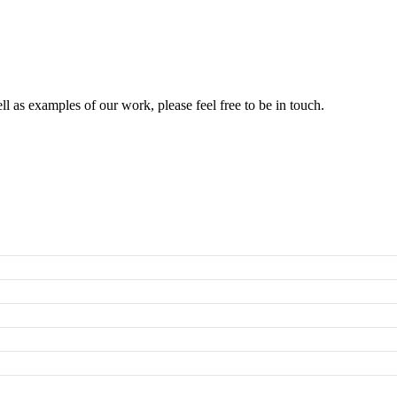
l as examples of our work, please feel free to be in touch.