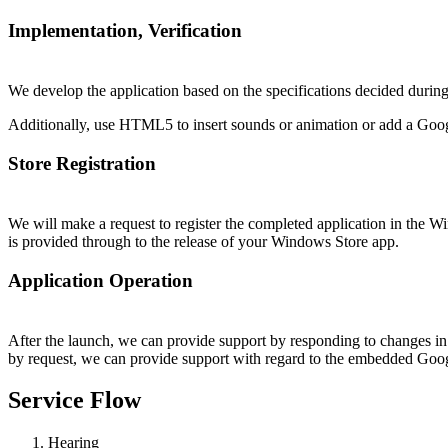
Implementation, Verification
We develop the application based on the specifications decided during 
Additionally, use HTML5 to insert sounds or animation or add a Google 
Store Registration
We will make a request to register the completed application in the Wi
is provided through to the release of your Windows Store app.
Application Operation
After the launch, we can provide support by responding to changes in t
by request, we can provide support with regard to the embedded Googl
Service Flow
Hearing