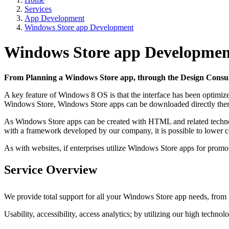
Services
App Development
Windows Store app Development
Windows Store app Developmen
From Planning a Windows Store app, through the Design Consult
A key feature of Windows 8 OS is that the interface has been optimize
Windows Store, Windows Store apps can be downloaded directly there
As Windows Store apps can be created with HTML and related technolog
with a framework developed by our company, it is possible to lower co
As with websites, if enterprises utilize Windows Store apps for promotio
Service Overview
We provide total support for all your Windows Store app needs, from p
Usability, accessibility, access analytics; by utilizing our high techno