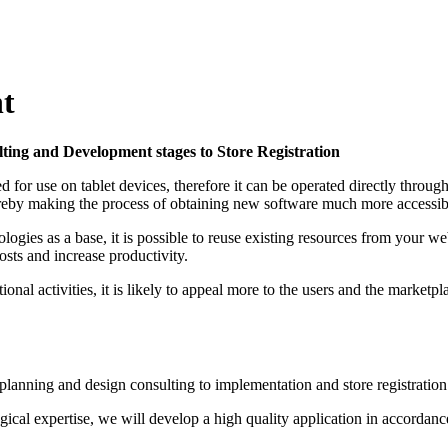
t
ing and Development stages to Store Registration
d for use on tablet devices, therefore it can be operated directly thro
by making the process of obtaining new software much more accessibl
ies as a base, it is possible to reuse existing resources from your w
sts and increase productivity.
nal activities, it is likely to appeal more to the users and the marketpl
lanning and design consulting to implementation and store registration
logical expertise, we will develop a high quality application in accordan