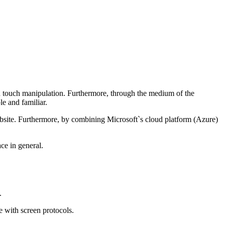
ugh touch manipulation. Furthermore, through the medium of the
e and familiar.
ebsite. Furthermore, by combining Microsoft`s cloud platform (Azure)
ace in general.
.
ce with screen protocols.