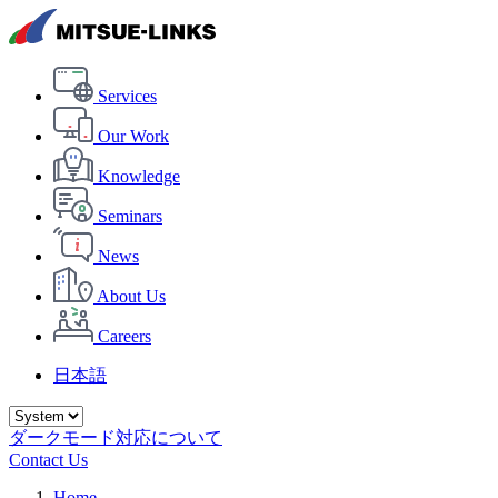
Services
Our Work
Knowledge
Seminars
News
About Us
Careers
日本語
ダークモード対応について
Contact Us
Home