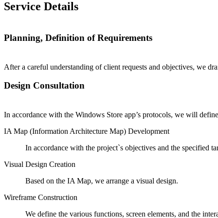
Service Details
Planning, Definition of Requirements
After a careful understanding of client requests and objectives, we dra
Design Consultation
In accordance with the Windows Store app’s protocols, we will define 
IA Map (Information Architecture Map) Development
In accordance with the project`s objectives and the specified 
Visual Design Creation
Based on the IA Map, we arrange a visual design.
Wireframe Construction
We define the various functions, screen elements, and the inte