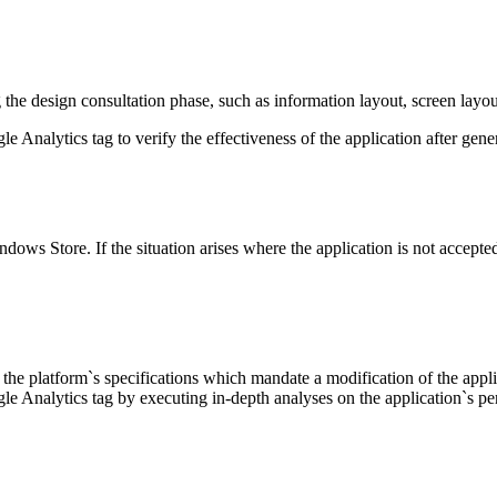
the design consultation phase, such as information layout, screen layou
Analytics tag to verify the effectiveness of the application after gener
ndows Store. If the situation arises where the application is not accept
he platform`s specifications which mandate a modification of the applica
e Analytics tag by executing in-depth analyses on the application`s p