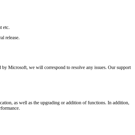
t etc.
al release.
ed by Microsoft, we will correspond to resolve any issues. Our support
tion, as well as the upgrading or addition of functions. In addition,
erformance.