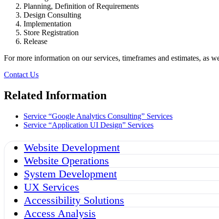
Planning, Definition of Requirements
Design Consulting
Implementation
Store Registration
Release
For more information on our services, timeframes and estimates, as wel
Contact Us
Related Information
Service “Google Analytics Consulting”
Services
Service “Application UI Design”
Services
Website Development
Website Operations
System Development
UX Services
Accessibility Solutions
Access Analysis