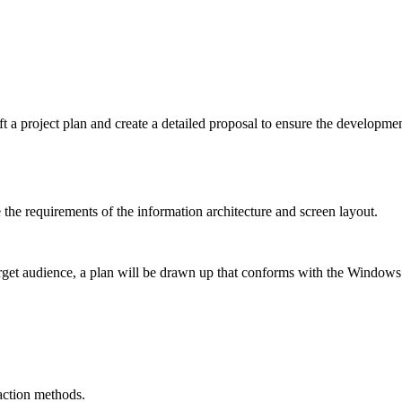
ft a project plan and create a detailed proposal to ensure the developmen
the requirements of the information architecture and screen layout.
target audience, a plan will be drawn up that conforms with the Windows
raction methods.