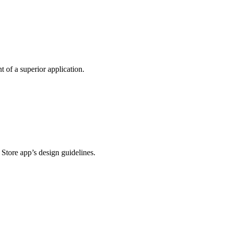
t of a superior application.
 Store app’s design guidelines.