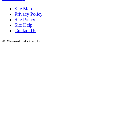
Site Map
Privacy Policy
Site Policy
Site Help
Contact Us
© Mitsue-Links Co., Ltd.