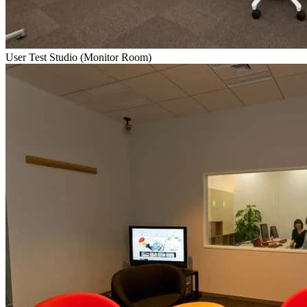
User Test Studio (Monitor Room)