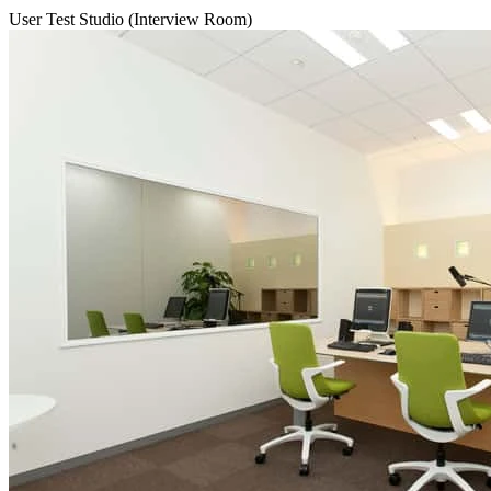
User Test Studio (Interview Room)