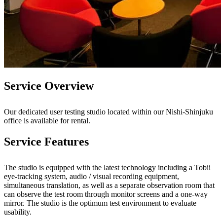
Service Overview
Our dedicated user testing studio located within our Nishi-Shinjuku
office is available for rental.
Service Features
The studio is equipped with the latest technology including a Tobii
eye-tracking system, audio / visual recording equipment,
simultaneous translation, as well as a separate observation room that
can observe the test room through monitor screens and a one-way
mirror. The studio is the optimum test environment to evaluate
usability.