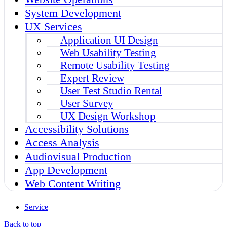
System Development
UX Services
Application UI Design
Web Usability Testing
Remote Usability Testing
Expert Review
User Test Studio Rental
User Survey
UX Design Workshop
Accessibility Solutions
Access Analysis
Audiovisual Production
App Development
Web Content Writing
Service
Back to top