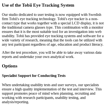
Use of the Tobii Eye Tracking System
Our studio dedicated to user testing is now equipped with Swedish
firm Tobii's eye tracking technology. Tobii's eye tracker is a non-
contact type that works together with a special LCD display, it is not
the traditional camera glasses type. This combination with a monitor
ensures that it is the most suitable tool for an investigation into web
usability. Tobii has provided eye tracking systems and software for a
wide variety of research, meaning that the tools can be utilized with
any test participant regardless of age, education and product literacy.
After the test procedure, you will be able to take away various data
reports and undertake your own analytical work.
Options
Specialist Support for Conducting Tests
When undertaking usability tests and user surveys, our specialists
ensure a high quality implementation of the test and interview. This
support promotes peace of mind when planning, recruiting and
working with research participants, usability testing, and
analysis/reporting.