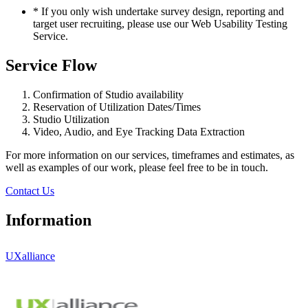
*
If you only wish undertake survey design, reporting and
target user recruiting, please use our Web Usability Testing
Service.
Service Flow
Confirmation of Studio availability
Reservation of Utilization Dates/Times
Studio Utilization
Video, Audio, and Eye Tracking Data Extraction
For more information on our services, timeframes and estimates, as
well as examples of our work, please feel free to be in touch.
Contact Us
Information
UXalliance