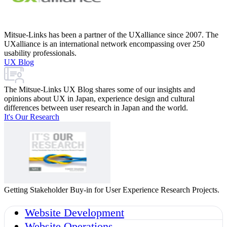
Mitsue-Links has been a partner of the UXalliance since 2007. The
UXalliance is an international network encompassing over 250
usability professionals.
UX Blog
The Mitsue-Links UX Blog shares some of our insights and
opinions about UX in Japan, experience design and cultural
differences between user research in Japan and the world.
It's Our Research
Getting Stakeholder Buy-in for User Experience Research Projects.
Website Development
Website Operations