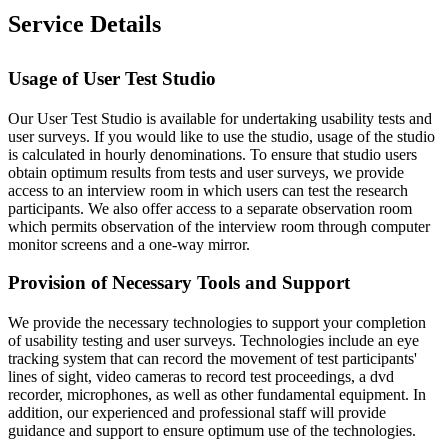
Service Details
Usage of User Test Studio
Our User Test Studio is available for undertaking usability tests and
user surveys. If you would like to use the studio, usage of the studio
is calculated in hourly denominations. To ensure that studio users
obtain optimum results from tests and user surveys, we provide
access to an interview room in which users can test the research
participants. We also offer access to a separate observation room
which permits observation of the interview room through computer
monitor screens and a one-way mirror.
Provision of Necessary Tools and Support
We provide the necessary technologies to support your completion
of usability testing and user surveys. Technologies include an eye
tracking system that can record the movement of test participants'
lines of sight, video cameras to record test proceedings, a dvd
recorder, microphones, as well as other fundamental equipment. In
addition, our experienced and professional staff will provide
guidance and support to ensure optimum use of the technologies.