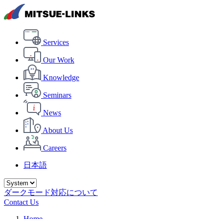
Services
Our Work
Knowledge
Seminars
News
About Us
Careers
日本語
ダークモード対応について
Contact Us
Home