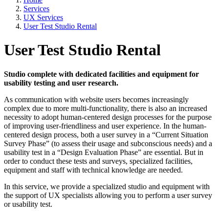
Services
UX Services
User Test Studio Rental
User Test Studio Rental
Studio complete with dedicated facilities and equipment for
usability testing and user research.
As communication with website users becomes increasingly
complex due to more multi-functionality, there is also an increased
necessity to adopt human-centered design processes for the purpose
of improving user-friendliness and user experience. In the human-
centered design process, both a user survey in a “Current Situation
Survey Phase” (to assess their usage and subconscious needs) and a
usability test in a “Design Evaluation Phase” are essential. But in
order to conduct these tests and surveys, specialized facilities,
equipment and staff with technical knowledge are needed.
In this service, we provide a specialized studio and equipment with
the support of UX specialists allowing you to perform a user survey
or usability test.